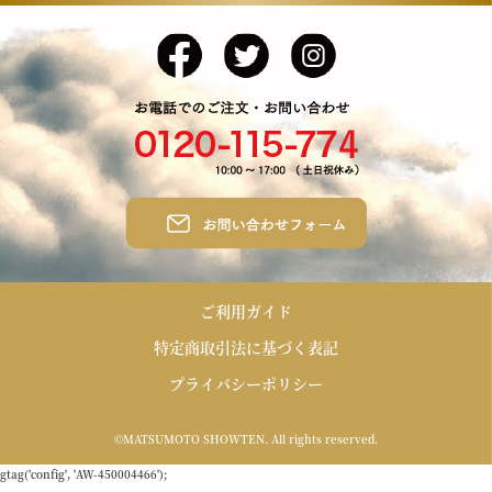
ご利用ガイド
特定商取引法に基づく表記
プライバシーポリシー
©MATSUMOTO SHOWTEN. All rights reserved.
gtag('config', 'AW-450004466');