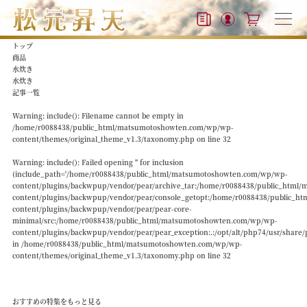
トップ
商品
水炊き
水炊き
記事一覧
Warning
: include(): Filename cannot be empty in
/home/r0088438/public_html/matsumotoshowten.com/wp/wp-
content/themes/original_theme_v1.3/taxonomy.php
on line
32
Warning
: include(): Failed opening '' for inclusion
(include_path='/home/r0088438/public_html/matsumotoshowten.com/wp/wp-
content/plugins/backwpup/vendor/pear/archive_tar:/home/r0088438/public_htm
content/plugins/backwpup/vendor/pear/console_getopt:/home/r0088438/public_
content/plugins/backwpup/vendor/pear/pear-core-
minimal/src:/home/r0088438/public_html/matsumotoshowten.com/wp/wp-
content/plugins/backwpup/vendor/pear/pear_exception:.:/opt/alt/php74/usr/share/
in
/home/r0088438/public_html/matsumotoshowten.com/wp/wp-
content/themes/original_theme_v1.3/taxonomy.php
on line
32
おすすめの特集をもっと見る