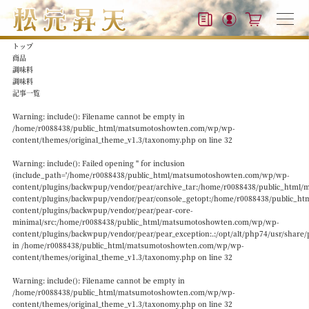
トップ
商品
調味料
調味料
記事一覧
Warning
: include(): Filename cannot be empty in
/home/r0088438/public_html/matsumotoshowten.com/wp/wp-
content/themes/original_theme_v1.3/taxonomy.php
on line
32
Warning
: include(): Failed opening '' for inclusion
(include_path='/home/r0088438/public_html/matsumotoshowten.com/wp/wp-
content/plugins/backwpup/vendor/pear/archive_tar:/home/r0088438/public_htm
content/plugins/backwpup/vendor/pear/console_getopt:/home/r0088438/public_
content/plugins/backwpup/vendor/pear/pear-core-
minimal/src:/home/r0088438/public_html/matsumotoshowten.com/wp/wp-
content/plugins/backwpup/vendor/pear/pear_exception:.:/opt/alt/php74/usr/share/
in
/home/r0088438/public_html/matsumotoshowten.com/wp/wp-
content/themes/original_theme_v1.3/taxonomy.php
on line
32
Warning
: include(): Filename cannot be empty in
/home/r0088438/public_html/matsumotoshowten.com/wp/wp-
content/themes/original_theme_v1.3/taxonomy.php
on line
32