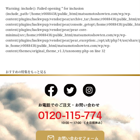
Warning
: include(): Failed opening '' for inclusion
(include_path='/home/r0088438/public_html/matsumotoshowten.com/wp/wp-
content/plugins/backwpup/vendor/pear/archive_tar:/home/r0088438/public_htm
content/plugins/backwpup/vendor/pear/console_getopt:/home/r0088438/public_
content/plugins/backwpup/vendor/pear/pear-core-
minimal/src:/home/r0088438/public_html/matsumotoshowten.com/wp/wp-
content/plugins/backwpup/vendor/pear/pear_exception:.:/opt/alt/php74/usr/share/
in
/home/r0088438/public_html/matsumotoshowten.com/wp/wp-
content/themes/original_theme_v1.3/taxonomy.php
on line
32
おすすめの特集をもっと見る